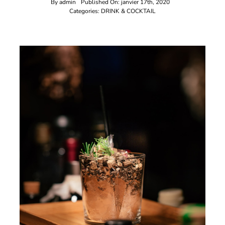
By
admin
Published On: janvier 17th, 2020
Categories:
DRINK & COCKTAIL