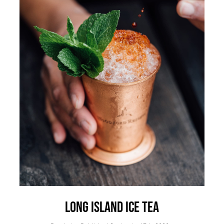
Long Island Ice Tea