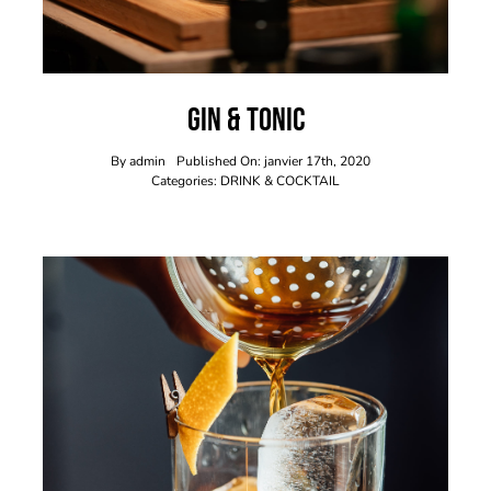
Gin & Tonic
By
admin
Published On: janvier 17th, 2020
Categories:
DRINK & COCKTAIL