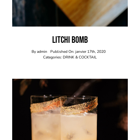
Litchi Bomb
By
admin
Published On: janvier 17th, 2020
Categories:
DRINK & COCKTAIL