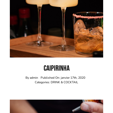
Caipirinha
By
admin
Published On: janvier 17th, 2020
Categories:
DRINK & COCKTAIL