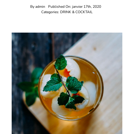
By
admin
Published On: janvier 17th, 2020
Categories:
DRINK & COCKTAIL