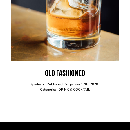
Old Fashioned
By
admin
Published On: janvier 17th, 2020
Categories:
DRINK & COCKTAIL