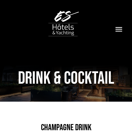
Passer
au
contenu
Togg
Navi
Home
Le Groupe
DRINK & COCKTAIL
Hôtels & Yachting
Contact
Champagne Drink